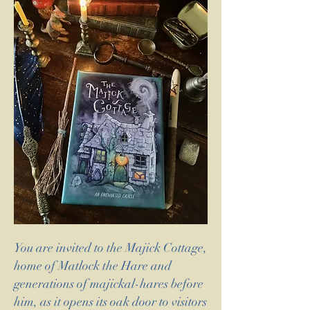
You are invited to the Majick Cottage,
home of Matlock the Hare and
generations of majickal-hares before
him, as it opens its oak door to visitors