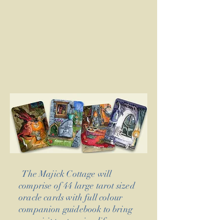
The Majick Cottage will
comprise of 44 large tarot sized
oracle cards with full colour
companion guidebook to bring