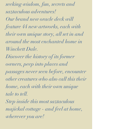
seeking wisdom, fun, secrets and
saztaculous adventures!
Our brand new oracle deck will
feature 44 new artworks, each with
their own unique story, all set in and
around the most enchanted home in
Winchett Dale.
Discover the history of its former
owners, peep into places and
passages never seen before, encounter
other creatures who also call this their
home, each with their own unique
tale to tell.
Step inside this most saztaculous
majickal cottage - and feel at home,
wherever you are!