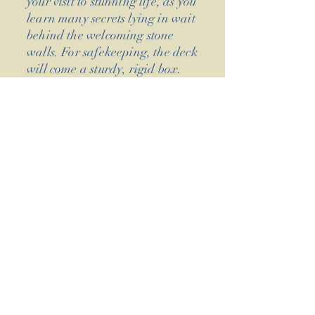
your visit to stunning life, as you
learn many secrets lying in wait
behind the welcoming stone
walls. For safekeeping, the deck
will come a sturdy, rigid box.
As with our previous decks, we
will be crowdfunding The
Majick Cottage on Kickstarter
in 2023. Follow the progress of
its creation, card by card, on
our social media feeds - as we
ready the deck to be the most
saztaculous, memorable &
crumlush cottage getaway
you've ever had!
We would whole-heartedly like
to thank all our Kickstarter
backers for supporting us once
more and making our new deck